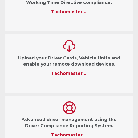
Working Time Directive compliance.
Tachomaster …
Upload your Driver Cards, Vehicle Units and
enable your remote download devices.
Tachomaster …
Advanced driver management using the
Driver Compliance Reporting System.
Tachomaster …