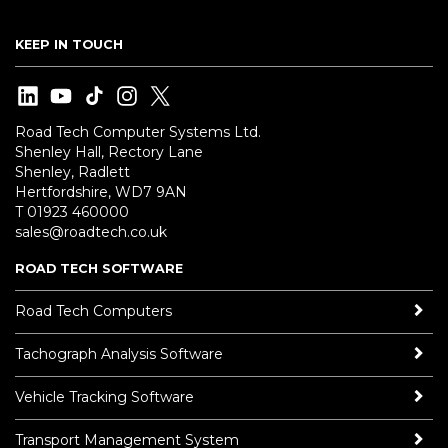
KEEP IN TOUCH
Road Tech Computer Systems Ltd.
Shenley Hall, Rectory Lane
Shenley, Radlett
Hertfordshire, WD7 9AN
T 01923 460000
sales@roadtech.co.uk
ROAD TECH SOFTWARE
Road Tech Computers
Tachograph Analysis Software
Vehicle Tracking Software
Transport Management System