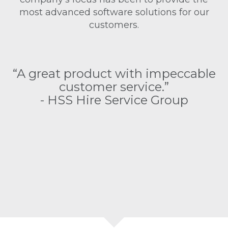
most advanced software solutions for our
customers.
as
“
“A great product with impeccable
customer service.”
e
- HSS Hire Service Group
as
s
o