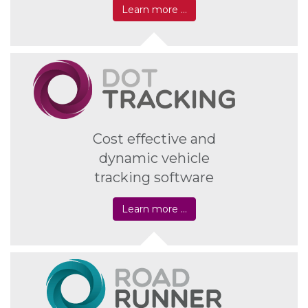
Learn more …
Cost effective and
dynamic vehicle
tracking software
Learn more …