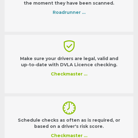
the moment they have been scanned.
Roadrunner …
Make sure your drivers are legal, valid and
up-to-date with DVLA Licence checking.
Checkmaster …
Schedule checks as often as is required, or
based on a driver's risk score.
Checkmaster …