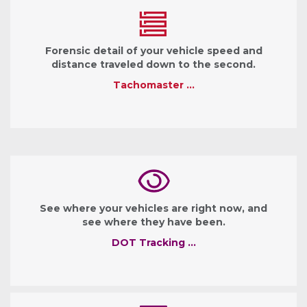
Forensic detail of your vehicle speed and
distance traveled down to the second.
Tachomaster …
See where your vehicles are right now, and
see where they have been.
DOT Tracking …