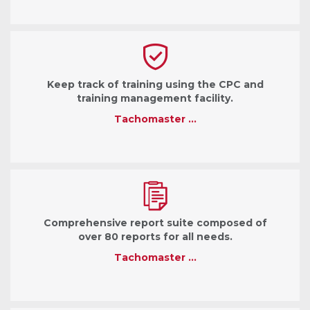
Keep track of training using the CPC and
training management facility.
Tachomaster …
Comprehensive report suite composed of
over 80 reports for all needs.
Tachomaster …