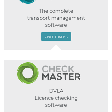
The complete
transport management
software
Learn more …
DVLA
Licence checking
software