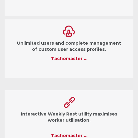
Unlimited users and complete management
of custom user access profiles.
Tachomaster …
Interactive Weekly Rest utility maximises
worker utilisation.
Tachomaster …