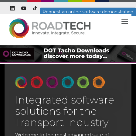
Request an online software demonstration
Togg
navig
Integrated software
solutions for the
T
Transport Industry
T
H
Welcome to the most advanced suite of