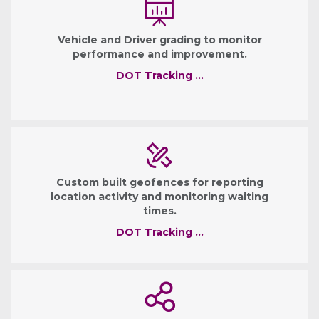
Vehicle and Driver grading to monitor
performance and improvement.
DOT Tracking …
Custom built geofences for reporting
location activity and monitoring waiting
times.
DOT Tracking …