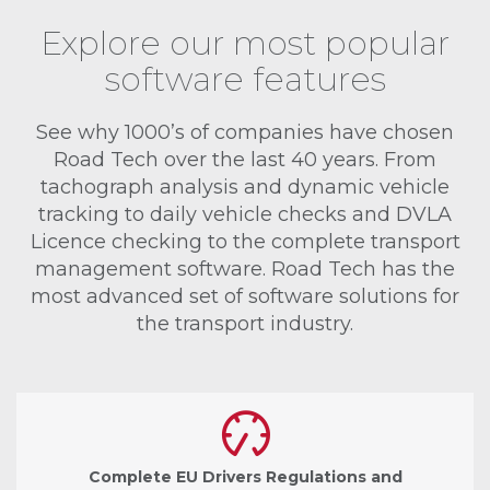
Explore our most popular
software features
See why 1000’s of companies have chosen
Road Tech over the last 40 years. From
tachograph analysis and dynamic vehicle
tracking to daily vehicle checks and DVLA
Licence checking to the complete transport
management software. Road Tech has the
most advanced set of software solutions for
the transport industry.
Complete EU Drivers Regulations and