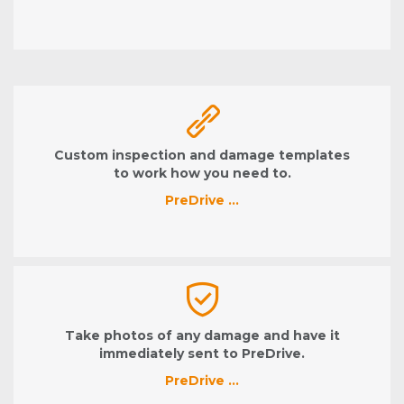
Custom inspection and damage templates
to work how you need to.
PreDrive …
Take photos of any damage and have it
immediately sent to PreDrive.
PreDrive …