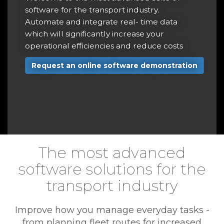
r
software for the transport industry.
t
Automate and integrate real- time data
a
which will significantly increase your
operational efficiencies and reduce costs
r
Request an online software demonstration
e
The most advanced
software solutions for the
transport industry
Improve how you manage everyday tasks -
from planning fleet routes for increased