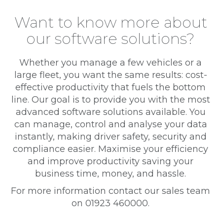
Want to know more about
our software solutions?
Whether you manage a few vehicles or a
large fleet, you want the same results: cost-
effective productivity that fuels the bottom
line. Our goal is to provide you with the most
advanced software solutions available. You
can manage, control and analyse your data
instantly, making driver safety, security and
compliance easier. Maximise your efficiency
and improve productivity saving your
business time, money, and hassle.
For more information contact our sales team
on 01923 460000.