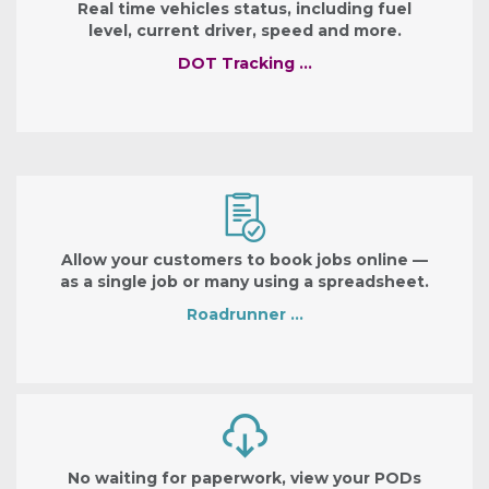
Real time vehicles status, including fuel
level, current driver, speed and more.
DOT Tracking …
Allow your customers to book jobs online —
as a single job or many using a spreadsheet.
Roadrunner …
No waiting for paperwork, view your PODs