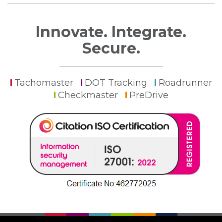
Innovate. Integrate.
Secure.
Tachomaster
DOT Tracking
Roadrunner
Checkmaster
PreDrive