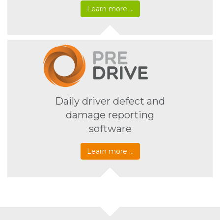
Learn more …
Daily driver defect and
damage reporting
software
Learn more …