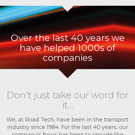
Over the last 40 years we
have helped 1000s of
companies
Don’t just take our word for
it…
We, at Road Tech, have been in the transport
industry since 1984. For the last 40 years, our
company’s focus has been to provide the