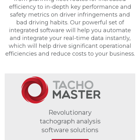
efficiency to in-depth key performance and
safety metrics on driver infringements and
bad driving habits. Our powerful set of
integrated software will help you automate
and integrate your real-time data instantly,
which will help drive significant operational
efficiencies and reduce costs to your business.
Revolutionary
tachograph analysis
software solutions