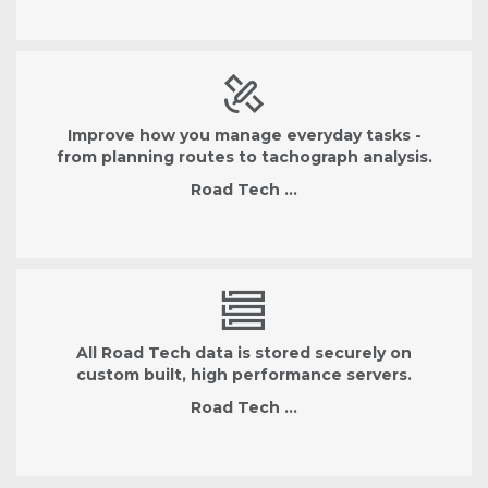
Improve how you manage everyday tasks -
from planning routes to tachograph analysis.
Road Tech …
All Road Tech data is stored securely on
custom built, high performance servers.
Road Tech …