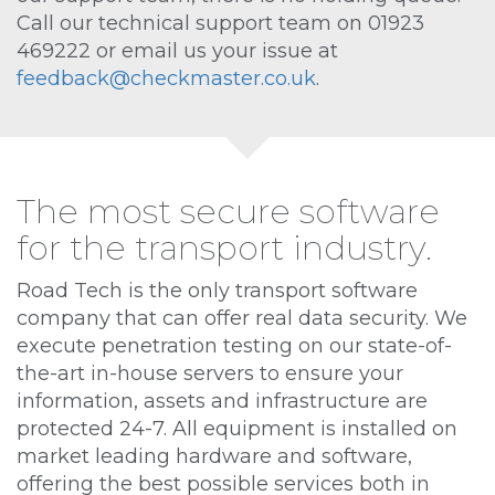
Call our technical support team on 01923
469222 or email us your issue at
feedback@checkmaster.co.uk
.
The most secure software
for the transport industry.
Road Tech is the only transport software
company that can offer real data security. We
execute penetration testing on our state-of-
the-art in-house servers to ensure your
information, assets and infrastructure are
protected 24-7. All equipment is installed on
market leading hardware and software,
offering the best possible services both in