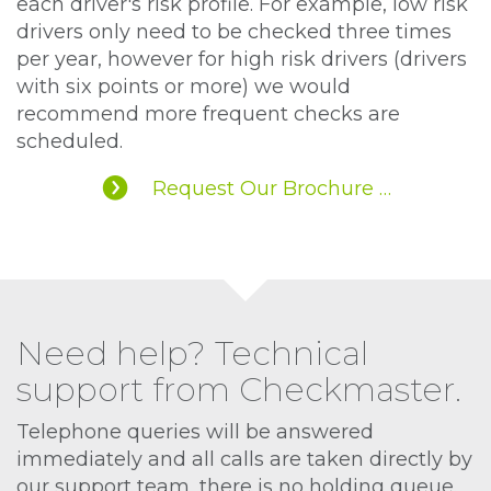
each driver's risk profile. For example, low risk
drivers only need to be checked three times
per year, however for high risk drivers (drivers
with six points or more) we would
recommend more frequent checks are
scheduled.
Request Our Brochure …
Need help? Technical
support from Checkmaster.
Telephone queries will be answered
immediately and all calls are taken directly by
our support team, there is no holding queue.