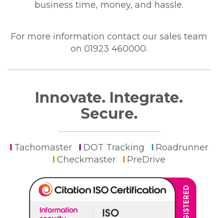
business time, money, and hassle.
For more information contact our sales team
on 01923 460000.
Innovate. Integrate.
Secure.
Tachomaster
DOT Tracking
Roadrunner
Checkmaster
PreDrive