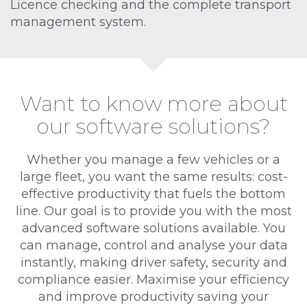
Licence checking and the complete transport
management system.
Want to know more about
our software solutions?
Whether you manage a few vehicles or a
large fleet, you want the same results: cost-
effective productivity that fuels the bottom
line. Our goal is to provide you with the most
advanced software solutions available. You
can manage, control and analyse your data
instantly, making driver safety, security and
compliance easier. Maximise your efficiency
and improve productivity saving your