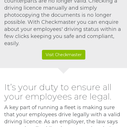
counterparts are no longer valid. Checking a
driving licence manually and simply
photocopying the documents is no longer
possible. With Checkmaster you can enquire
about your employees' driving status within a
few clicks keeping you safe and compliant,
easily.
Visit Checkmaster
It’s your duty to ensure all
your employees are legal.
A key part of running a fleet is making sure
that your employees drive legally with a valid
driving licence. As an employer, the law says