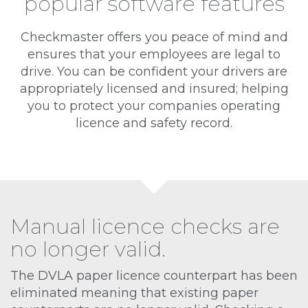
popular software features
Checkmaster offers you peace of mind and
ensures that your employees are legal to
drive. You can be confident your drivers are
appropriately licensed and insured; helping
you to protect your companies operating
licence and safety record.
Manual licence checks are
no longer valid.
The DVLA paper licence counterpart has been
eliminated meaning that existing paper