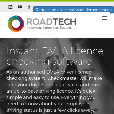
Request an online software demonstration
Togg
navig
Instant DVLA licence
checking software
As an authorised DVLA driver licence
checking system, Checkmaster will make
sure your drivers are legal, valid and have
an up-to-date driving licence. It’s quick,
simple and easy to use. Everything you
need to know about your employees’
driving status is just a few clicks away.