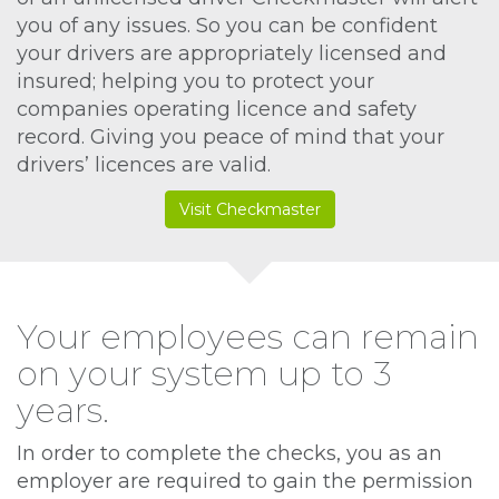
you of any issues. So you can be confident
your drivers are appropriately licensed and
insured; helping you to protect your
companies operating licence and safety
record. Giving you peace of mind that your
drivers’ licences are valid.
Visit Checkmaster
Your employees can remain
on your system up to 3
years.
In order to complete the checks, you as an
employer are required to gain the permission