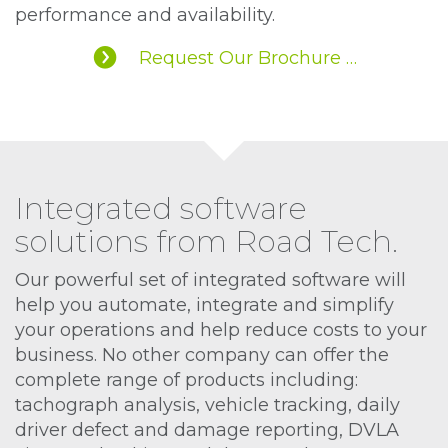
performance and availability.
Request Our Brochure …
Integrated software
solutions from Road Tech.
Our powerful set of integrated software will
help you automate, integrate and simplify
your operations and help reduce costs to your
business. No other company can offer the
complete range of products including:
tachograph analysis, vehicle tracking, daily
driver defect and damage reporting, DVLA