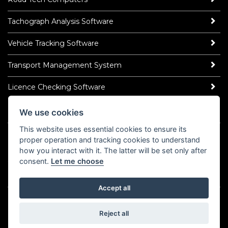
Tachograph Analysis Software
Vehicle Tracking Software
Transport Management System
Licence Checking Software
We use cookies
ROAD TECH NEWS
This website uses essential cookies to ensure its
Latest News
proper operation and tracking cookies to understand
Read Our Blog
how you interact with it. The latter will be set only after
Socialise
consent.
Let me choose
LinkedIn
YouTube
TikTok
Instagram
𝕏
Accept all
©2026 Road Tech Computer Systems Ltd.
Policy Centre
Cookies
Domain Registrar Abuse Policy
Reject all
Domain Related Complaints
COVID-19 Statement