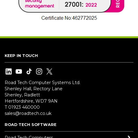
KEEP IN TOUCH
Road Tech Computer Systems Ltd.
Shenley Hall, Rectory Lane
Shenley, Radlett
Hertfordshire, WD7 9AN
T 01923 460000
sales@roadtech.co.uk
ROAD TECH SOFTWARE
Road Tech Computers