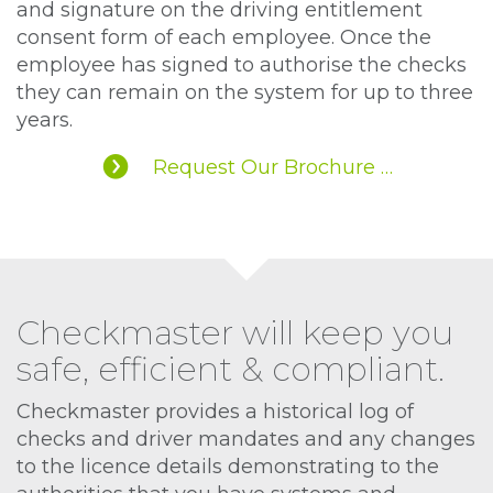
and signature on the driving entitlement
consent form of each employee. Once the
employee has signed to authorise the checks
they can remain on the system for up to three
years.
Request Our Brochure …
Checkmaster will keep you
safe, efficient & compliant.
Checkmaster provides a historical log of
checks and driver mandates and any changes
to the licence details demonstrating to the