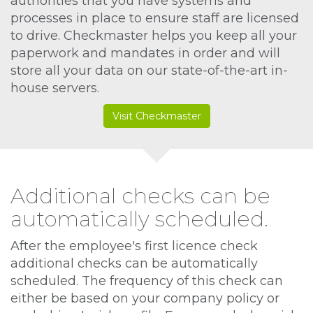
authorities that you have systems and
processes in place to ensure staff are licensed
to drive. Checkmaster helps you keep all your
paperwork and mandates in order and will
store all your data on our state-of-the-art in-
house servers.
Visit Checkmaster
Additional checks can be
automatically scheduled.
After the employee's first licence check
additional checks can be automatically
scheduled. The frequency of this check can
either be based on your company policy or