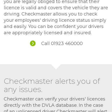
you are legally obliged to ensure that their
licence is valid and covers the vehicle they are
driving. Checkmaster allows you to check
your employees' driving licence status simply
and easily. You can be confident your drivers
are appropriately licensed and insured.
Call 01923 460000
Checkmaster alerts you of
any issues.
Checkmaster can verify your drivers' licences
directly with the DVLA database. In the case
of an unlicensed driver Checkmaster will alert