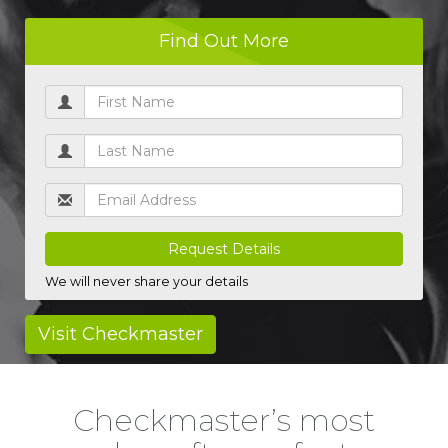
Find Out More
* UK driving licences only
We will never share your details
Visit Checkmaster
Checkmaster’s most