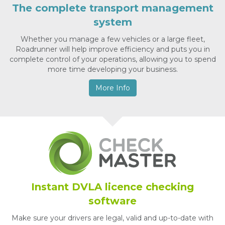
The complete transport management
system
Whether you manage a few vehicles or a large fleet,
Roadrunner will help improve efficiency and puts you in
complete control of your operations, allowing you to spend
more time developing your business.
More Info
Instant DVLA licence checking
software
Make sure your drivers are legal, valid and up-to-date with