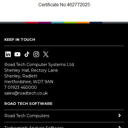
KEEP IN TOUCH
Road Tech Computer Systems Ltd.
Shenley Hall, Rectory Lane
Shenley, Radlett
Hertfordshire, WD7 9AN
T 01923 460000
sales@roadtech.co.uk
ROAD TECH SOFTWARE
Road Tech Computers