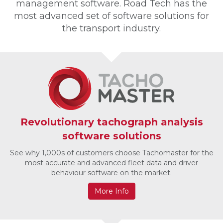
management software. Road Tech has the
most advanced set of software solutions for
the transport industry.
Revolutionary tachograph analysis
software solutions
See why 1,000s of customers choose Tachomaster for the
most accurate and advanced fleet data and driver
behaviour software on the market.
More Info