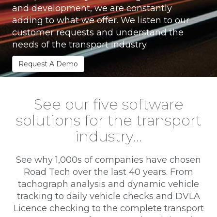
and development, we are constantly
adding to what we offer. We listen to our
customer requests and understand the
needs of the transport industry.
Request A Demo
See our five software
solutions for the transport
industry…
See why 1,000s of companies have chosen
Road Tech over the last 40 years. From
tachograph analysis and dynamic vehicle
tracking to daily vehicle checks and DVLA
Licence checking to the complete transport