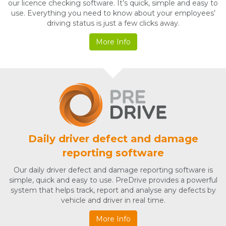
our licence checking software. It’s quick, simple and easy to
use. Everything you need to know about your employees’
driving status is just a few clicks away.
More Info
Daily driver defect and damage
reporting software
Our daily driver defect and damage reporting software is
simple, quick and easy to use. PreDrive provides a powerful
system that helps track, report and analyse any defects by
vehicle and driver in real time.
More Info