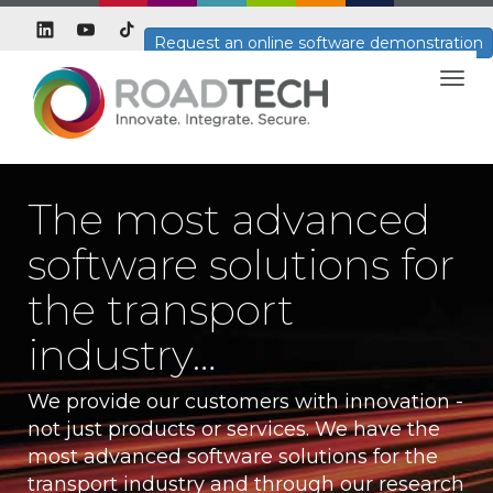
Request an online software demonstration
Togg
navig
The most advanced
software solutions for
the transport
industry…
We provide our customers with innovation -
not just products or services. We have the
most advanced software solutions for the
transport industry and through our research