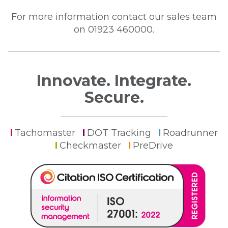
For more information contact our sales team
on 01923 460000.
Innovate. Integrate.
Secure.
Tachomaster
DOT Tracking
Roadrunner
Checkmaster
PreDrive