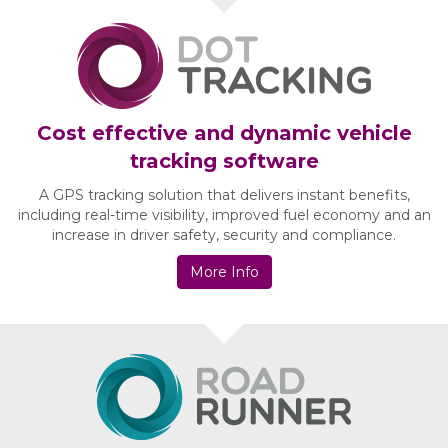
Cost effective and dynamic vehicle
tracking software
A GPS tracking solution that delivers instant benefits,
including real-time visibility, improved fuel economy and an
increase in driver safety, security and compliance.
More Info