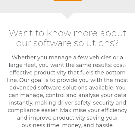
Want to know more about
our software solutions?
Whether you manage a few vehicles or a
large fleet, you want the same results: cost-
effective productivity that fuels the bottom
line. Our goal is to provide you with the most
advanced software solutions available. You
can manage, control and analyse your data
instantly, making driver safety, security and
compliance easier. Maximise your efficiency
and improve productivity saving your
business time, money, and hassle.