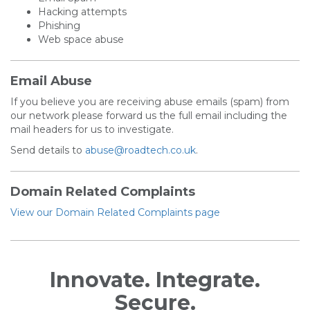
Hacking attempts
Phishing
Web space abuse
Email Abuse
If you believe you are receiving abuse emails (spam) from
our network please forward us the full email including the
mail headers for us to investigate.
Send details to
abuse@roadtech.co.uk
.
Domain Related Complaints
View our Domain Related Complaints page
Innovate. Integrate.
Secure.