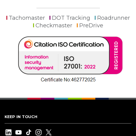
Tachomaster
DOT Tracking
Roadrunner
Checkmaster
PreDrive
KEEP IN TOUCH