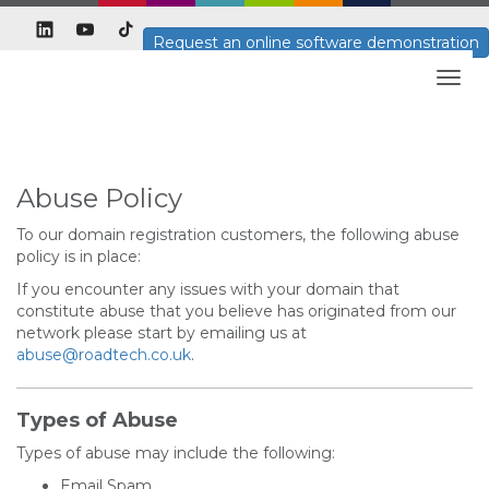
Request an online software demonstration
Togg
navig
Abuse Policy
To our domain registration customers, the following abuse
policy is in place:
If you encounter any issues with your domain that
constitute abuse that you believe has originated from our
network please start by emailing us at
abuse@roadtech.co.uk
.
Types of Abuse
Types of abuse may include the following:
Email Spam