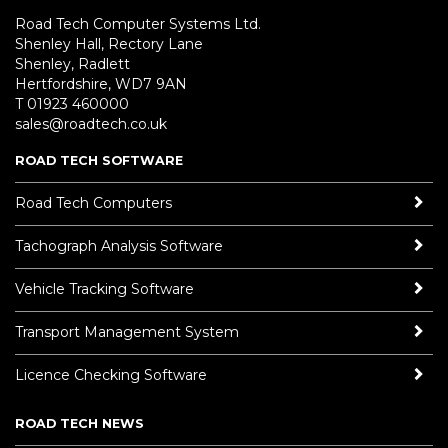
Road Tech Computer Systems Ltd.
Shenley Hall, Rectory Lane
Shenley, Radlett
Hertfordshire, WD7 9AN
T 01923 460000
sales@roadtech.co.uk
ROAD TECH SOFTWARE
Road Tech Computers
Tachograph Analysis Software
Vehicle Tracking Software
Transport Management System
Licence Checking Software
ROAD TECH NEWS