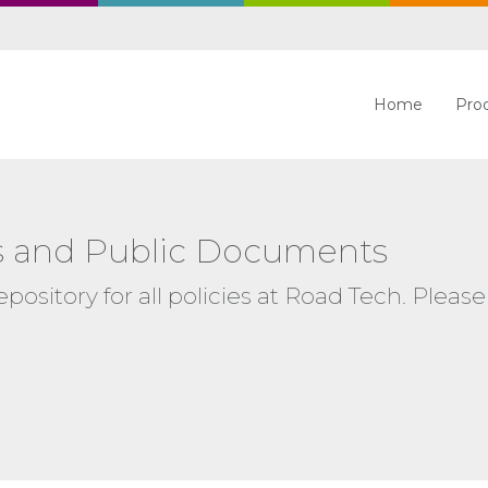
Home
Pro
ies and Public Documents
ository for all policies at Road Tech. Please 