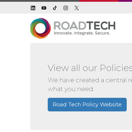
View all our Polic
We have created a central rep
what you need.
Road Tech Policy Website