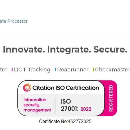
Data Processor
Innovate. Integrate. Secure.
ter
DOT Tracking
Roadrunner
Checkmaste