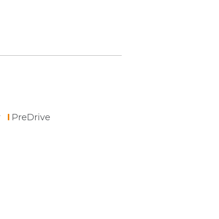
r
PreDrive