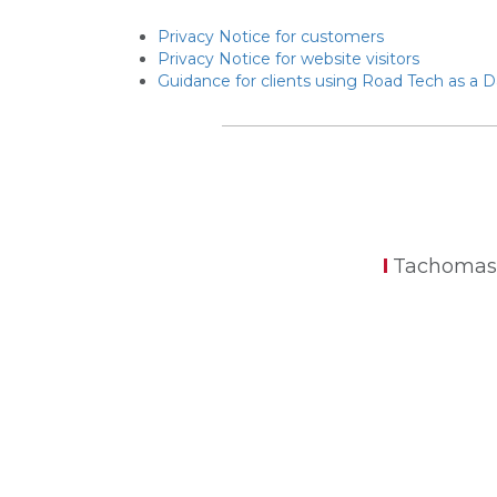
Privacy Notice for customers
Privacy Notice for website visitors
Guidance for clients using Road Tech as a 
Tachomas