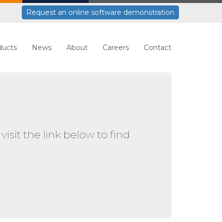
Request an online software demonstration
ducts
News
About
Careers
Contact
visit the link below to find