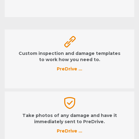
Custom inspection and damage templates
to work how you need to.
PreDrive …
Take photos of any damage and have it
immediately sent to PreDrive.
PreDrive …