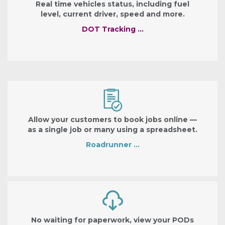
Real time vehicles status, including fuel
level, current driver, speed and more.
DOT Tracking …
Allow your customers to book jobs online —
as a single job or many using a spreadsheet.
Roadrunner …
No waiting for paperwork, view your PODs