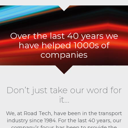
Over the last 40 years we
have helped 1000s of
companies
Don’t just take our word for
it…
We, at Road Tech, have been in the transport
industry since 1984. For the last 40 years, our
company’s focus has been to provide the