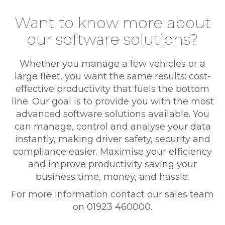
Want to know more about
our software solutions?
Whether you manage a few vehicles or a
large fleet, you want the same results: cost-
effective productivity that fuels the bottom
line. Our goal is to provide you with the most
advanced software solutions available. You
can manage, control and analyse your data
instantly, making driver safety, security and
compliance easier. Maximise your efficiency
and improve productivity saving your
business time, money, and hassle.
For more information contact our sales team
on 01923 460000.