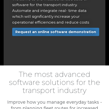
r
software for the transport industry.
t
Automate and integrate real- time data
a
which will significantly increase your
operational efficiencies and reduce costs
r
Request an online software demonstration
e
The most advanced
software solutions for the
transport industry
Improve how you manage everyday tasks -
from planning fleet routes for increased