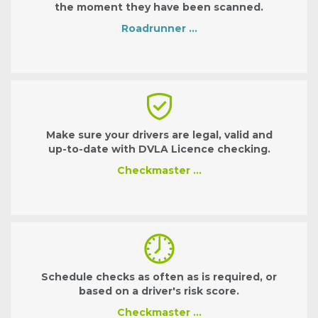
the moment they have been scanned.
Roadrunner …
Make sure your drivers are legal, valid and
up-to-date with DVLA Licence checking.
Checkmaster …
Schedule checks as often as is required, or
based on a driver's risk score.
Checkmaster …