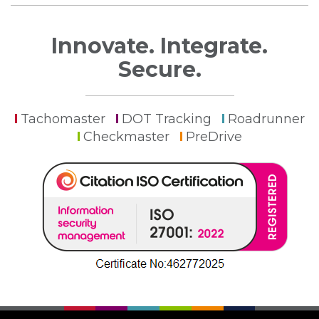
Innovate. Integrate.
Secure.
Tachomaster
DOT Tracking
Roadrunner
Checkmaster
PreDrive