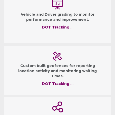
Vehicle and Driver grading to monitor
performance and improvement.
DOT Tracking …
Custom built geofences for reporting
location activity and monitoring waiting
times.
DOT Tracking …