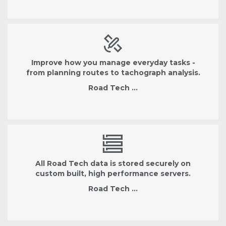
Improve how you manage everyday tasks -
from planning routes to tachograph analysis.
Road Tech …
All Road Tech data is stored securely on
custom built, high performance servers.
Road Tech …