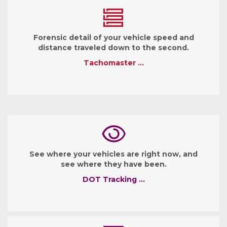
Forensic detail of your vehicle speed and
distance traveled down to the second.
Tachomaster …
See where your vehicles are right now, and
see where they have been.
DOT Tracking …