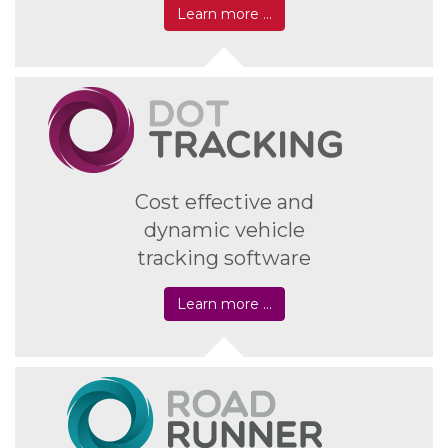
Learn more …
Cost effective and
dynamic vehicle
tracking software
Learn more …