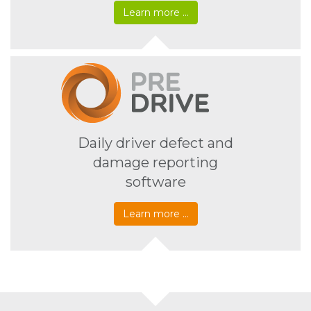
Learn more …
Daily driver defect and
damage reporting
software
Learn more …