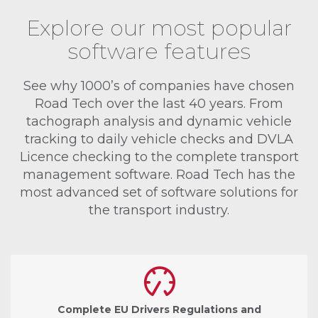
Explore our most popular
software features
See why 1000’s of companies have chosen
Road Tech over the last 40 years. From
tachograph analysis and dynamic vehicle
tracking to daily vehicle checks and DVLA
Licence checking to the complete transport
management software. Road Tech has the
most advanced set of software solutions for
the transport industry.
Complete EU Drivers Regulations and