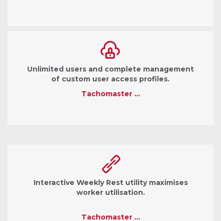
Unlimited users and complete management
of custom user access profiles.
Tachomaster …
Interactive Weekly Rest utility maximises
worker utilisation.
Tachomaster …