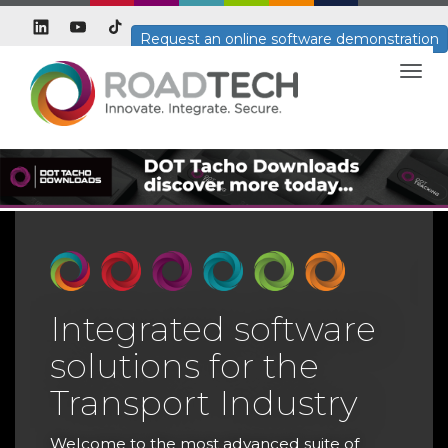
Request an online software demonstration
Togg
navig
Integrated software
solutions for the
T
Transport Industry
T
H
Welcome to the most advanced suite of