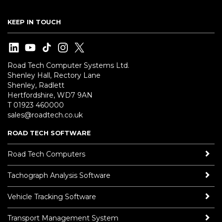
KEEP IN TOUCH
Road Tech Computer Systems Ltd.
Shenley Hall, Rectory Lane
Shenley, Radlett
Hertfordshire, WD7 9AN
T 01923 460000
sales@roadtech.co.uk
ROAD TECH SOFTWARE
Road Tech Computers
Tachograph Analysis Software
Vehicle Tracking Software
Transport Management System