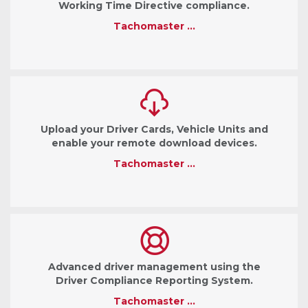
Working Time Directive compliance.
Tachomaster …
Upload your Driver Cards, Vehicle Units and
enable your remote download devices.
Tachomaster …
Advanced driver management using the
Driver Compliance Reporting System.
Tachomaster …