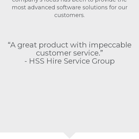
most advanced software solutions for our
customers.
as
“
“A great product with impeccable
customer service.”
e
- HSS Hire Service Group
as
s
o