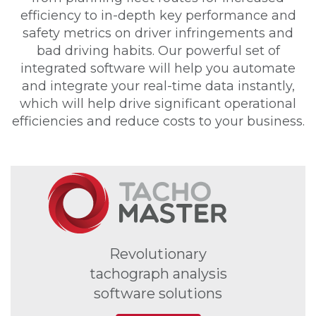
efficiency to in-depth key performance and
safety metrics on driver infringements and
bad driving habits. Our powerful set of
integrated software will help you automate
and integrate your real-time data instantly,
which will help drive significant operational
efficiencies and reduce costs to your business.
Revolutionary
tachograph analysis
software solutions