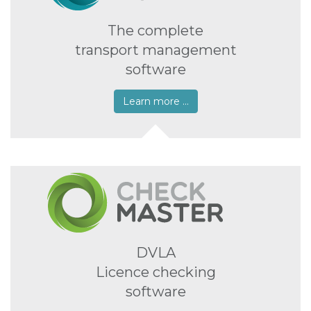
The complete
transport management
software
Learn more …
DVLA
Licence checking
software