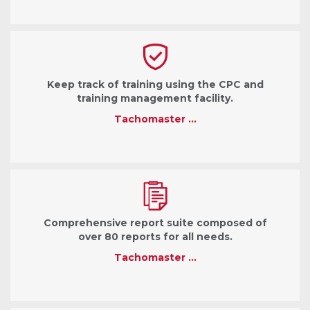
Keep track of training using the CPC and
training management facility.
Tachomaster …
Comprehensive report suite composed of
over 80 reports for all needs.
Tachomaster …