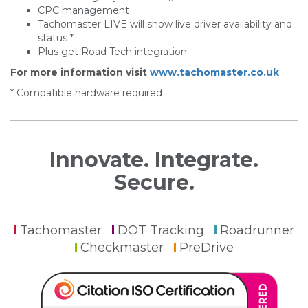
CPC management
Tachomaster LIVE will show live driver availability and
status *
Plus get Road Tech integration
For more information visit
www.tachomaster.co.uk
* Compatible hardware required
Innovate. Integrate.
Secure.
Tachomaster
DOT Tracking
Roadrunner
Checkmaster
PreDrive