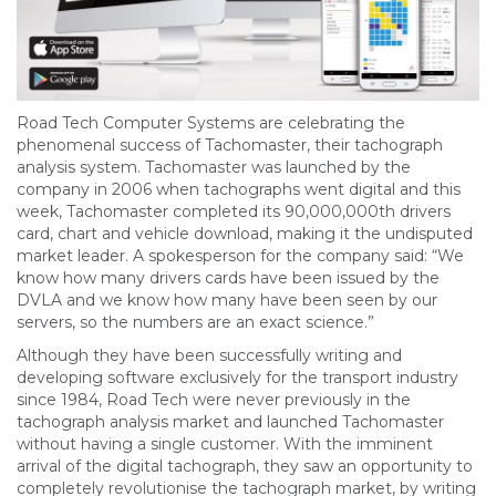
Road Tech Computer Systems are celebrating the
phenomenal success of Tachomaster, their tachograph
analysis system. Tachomaster was launched by the
company in 2006 when tachographs went digital and this
week, Tachomaster completed its 90,000,000th drivers
card, chart and vehicle download, making it the undisputed
market leader. A spokesperson for the company said: “We
know how many drivers cards have been issued by the
DVLA and we know how many have been seen by our
servers, so the numbers are an exact science.”
Although they have been successfully writing and
developing software exclusively for the transport industry
since 1984, Road Tech were never previously in the
tachograph analysis market and launched Tachomaster
without having a single customer. With the imminent
arrival of the digital tachograph, they saw an opportunity to
completely revolutionise the tachograph market, by writing