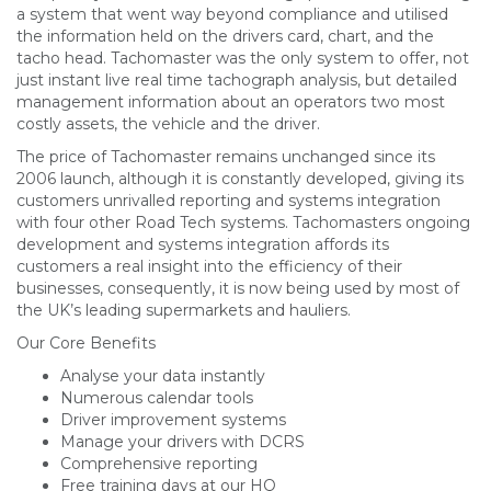
a system that went way beyond compliance and utilised
the information held on the drivers card, chart, and the
tacho head. Tachomaster was the only system to offer, not
just instant live real time tachograph analysis, but detailed
management information about an operators two most
costly assets, the vehicle and the driver.
The price of Tachomaster remains unchanged since its
2006 launch, although it is constantly developed, giving its
customers unrivalled reporting and systems integration
with four other Road Tech systems. Tachomasters ongoing
development and systems integration affords its
customers a real insight into the efficiency of their
businesses, consequently, it is now being used by most of
the UK’s leading supermarkets and hauliers.
Our Core Benefits
Analyse your data instantly
Numerous calendar tools
Driver improvement systems
Manage your drivers with DCRS
Comprehensive reporting
Free training days at our HQ