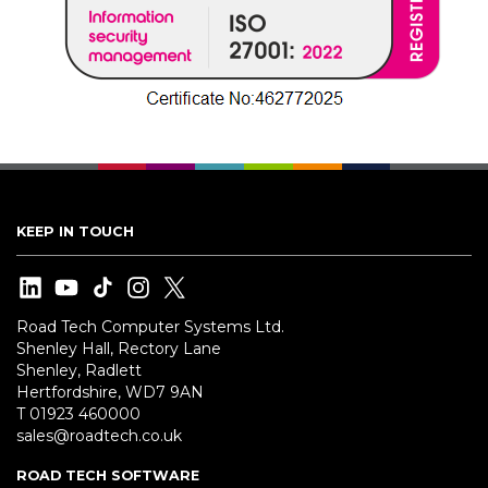
KEEP IN TOUCH
Road Tech Computer Systems Ltd.
Shenley Hall, Rectory Lane
Shenley, Radlett
Hertfordshire, WD7 9AN
T 01923 460000
sales@roadtech.co.uk
ROAD TECH SOFTWARE