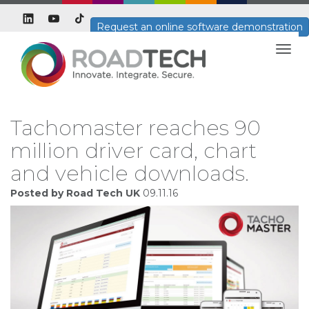
Request an online software demonstration
Togg
navig
Tachomaster reaches 90
million driver card, chart
and vehicle downloads.
Posted by Road Tech UK
09.11.16