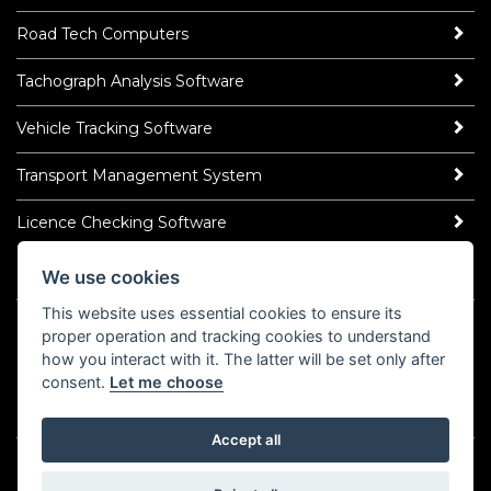
Road Tech Computers
Tachograph Analysis Software
Vehicle Tracking Software
Transport Management System
Licence Checking Software
We use cookies
ROAD TECH NEWS
This website uses essential cookies to ensure its
Latest News
proper operation and tracking cookies to understand
Read Our Blog
how you interact with it. The latter will be set only after
Socialise
consent.
Let me choose
LinkedIn
YouTube
TikTok
Instagram
𝕏
Accept all
©2026 Road Tech Computer Systems Ltd.
Policy Centre
Cookies
Domain Registrar Abuse Policy