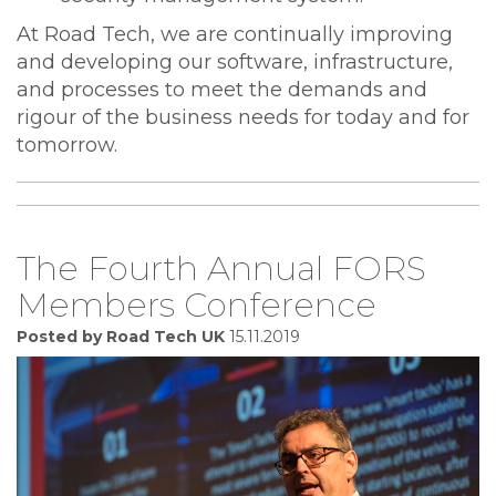
At Road Tech, we are continually improving
and developing our software, infrastructure,
and processes to meet the demands and
rigour of the business needs for today and for
tomorrow.
The Fourth Annual FORS
Members Conference
Posted by Road Tech UK
15.11.2019