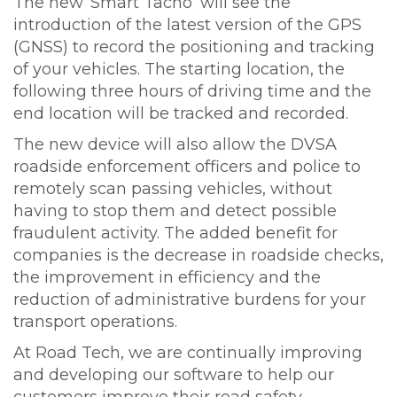
The new ‘Smart Tacho’ will see the
introduction of the latest version of the GPS
(GNSS) to record the positioning and tracking
of your vehicles. The starting location, the
following three hours of driving time and the
end location will be tracked and recorded.
The new device will also allow the DVSA
roadside enforcement officers and police to
remotely scan passing vehicles, without
having to stop them and detect possible
fraudulent activity. The added benefit for
companies is the decrease in roadside checks,
the improvement in efficiency and the
reduction of administrative burdens for your
transport operations.
At Road Tech, we are continually improving
and developing our software to help our