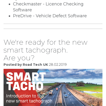
Checkmaster - Licence Checking
Software
PreDrive - Vehicle Defect Software
We're ready for the new
smart tachograph.
Are you?
Posted by Road Tech UK
28.02.2019