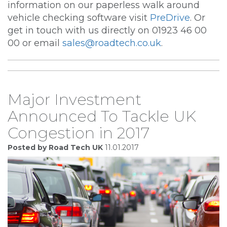
information on our paperless walk around
vehicle checking software visit
PreDrive
. Or
get in touch with us directly on 01923 46 00
00 or email
sales@roadtech.co.uk
.
Major Investment
Announced To Tackle UK
Congestion in 2017
Posted by Road Tech UK
11.01.2017