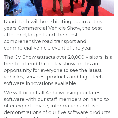
Road Tech will be exhibiting again at this
years Commercial Vehicle Show, the best
attended, largest and the most
comprehensive road transport and
commercial vehicle event of the year.
The CV Show attracts over 20,000 visitors, is a
free-to-attend three day show and is an
opportunity for everyone to see the latest
vehicles, services, products and high-tech
software innovations available.
We will be in hall 4 showcasing our latest
software with our staff members on hand to
offer expert advice, information and live
demonstrations of our five software products.