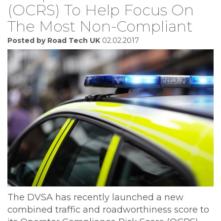
(OCRS) To Help Focus On
The Most Non-Compliant
Posted by Road Tech UK
02.02.2017
The DVSA has recently launched a new
combined traffic and roadworthiness score to