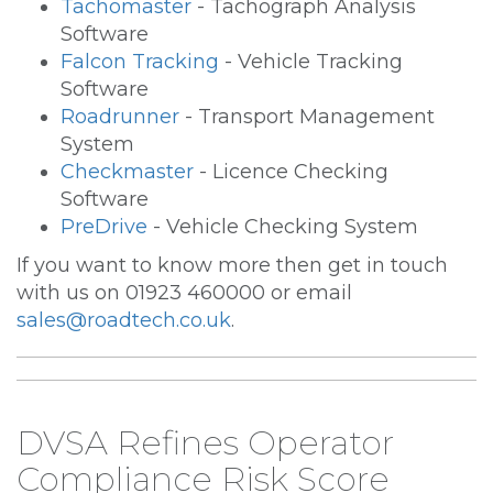
Tachomaster
- Tachograph Analysis
Software
Falcon Tracking
- Vehicle Tracking
Software
Roadrunner
- Transport Management
System
Checkmaster
- Licence Checking
Software
PreDrive
- Vehicle Checking System
If you want to know more then get in touch
with us on 01923 460000 or email
sales@roadtech.co.uk
.
DVSA Refines Operator
Compliance Risk Score