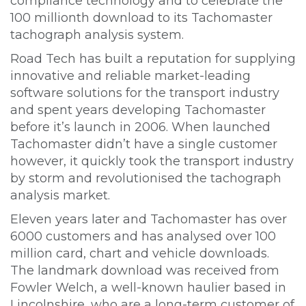
compliance technology and to celebrate the
100 millionth download to its Tachomaster
tachograph analysis system.
Road Tech has built a reputation for supplying
innovative and reliable market-leading
software solutions for the transport industry
and spent years developing Tachomaster
before it’s launch in 2006. When launched
Tachomaster didn’t have a single customer
however, it quickly took the transport industry
by storm and revolutionised the tachograph
analysis market.
Eleven years later and Tachomaster has over
6000 customers and has analysed over 100
million card, chart and vehicle downloads.
The landmark download was received from
Fowler Welch, a well-known haulier based in
Lincolnshire, who are a long-term customer of