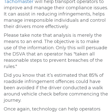
Tachomaster
will help transport operators to
improve and manage their compliance issues.
It can assist in reducing infringements, helps
manage irresponsible individuals and control
their drivers more effectively.
Please take note that analysis is merely the
means to an end. The objective is to make
use of the information. Only this will persuade
the DSVA that an operator has "taken all
reasonable steps to prevent breaches of the
rules."
Did you know that it’s estimated that 85% of
roadside infringement offences could have
been avoided if the driver conducted a walk
around vehicle check before commencing the
journey.
Once again, technology can help operators