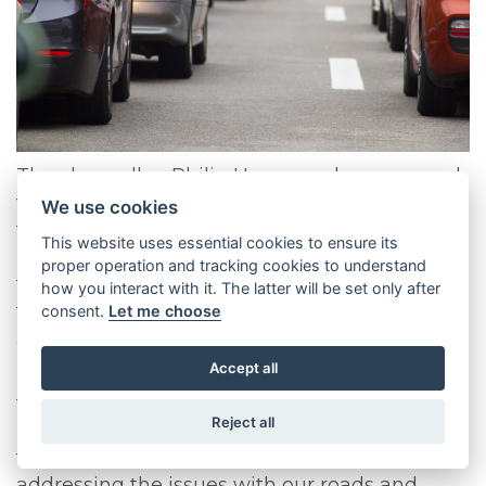
The chancellor, Philip Hammond, announced
that an extra £1.3 billion will be spent in 2017
We use cookies
to improve Britain’s roads and cut congestion.
This website uses essential cookies to ensure its
The idea behind this splurge is that it will help
proper operation and tracking cookies to understand
to boost and stabilise the economy after the
how you interact with it. The latter will be set only after
turbulence of Brexit.
consent.
Let me choose
What are the reasons behind this
Accept all
investment? Phillip Hammond wanted to
tackle projects that would make a visible and
Reject all
immediate impact to improve the lives of the
taxpayer. Phillip Hammond believes that
addressing the issues with our roads and