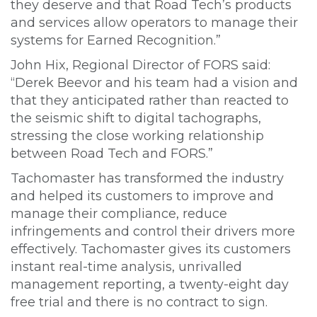
they deserve and that Road Tech’s products
and services allow operators to manage their
systems for Earned Recognition.”
John Hix, Regional Director of FORS said:
“Derek Beevor and his team had a vision and
that they anticipated rather than reacted to
the seismic shift to digital tachographs,
stressing the close working relationship
between Road Tech and FORS.”
Tachomaster has transformed the industry
and helped its customers to improve and
manage their compliance, reduce
infringements and control their drivers more
effectively. Tachomaster gives its customers
instant real-time analysis, unrivalled
management reporting, a twenty-eight day
free trial and there is no contract to sign.