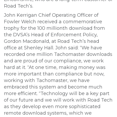
Road Tech’s.
John Kerrigan Chief Operating Officer of
Fowler Welch received a commemorative
trophy for the 100 millionth download from
the DVSA’s Head of Enforcement Policy,
Gordon Macdonald, at Road Tech’s head
office at Shenley Hall. John said: “We have
recorded one million Tachomaster downloads
and are proud of our compliance, we work
hard at it. “At one time, making money was
more important than compliance but now,
working with Tachomaster, we have
embraced this system and become much
more efficient. “Technology will be a key part
of our future and we will work with Road Tech
as they develop even more sophisticated
remote download systems, which we