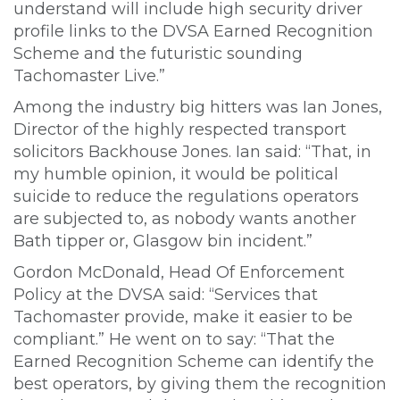
understand will include high security driver
profile links to the DVSA Earned Recognition
Scheme and the futuristic sounding
Tachomaster Live.”
Among the industry big hitters was Ian Jones,
Director of the highly respected transport
solicitors Backhouse Jones. Ian said: “That, in
my humble opinion, it would be political
suicide to reduce the regulations operators
are subjected to, as nobody wants another
Bath tipper or, Glasgow bin incident.”
Gordon McDonald, Head Of Enforcement
Policy at the DVSA said: “Services that
Tachomaster provide, make it easier to be
compliant.” He went on to say: “That the
Earned Recognition Scheme can identify the
best operators, by giving them the recognition