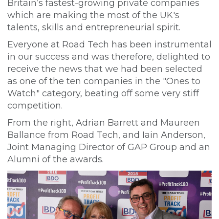
Britain’s fastest-growing private companies
which are making the most of the UK's
talents, skills and entrepreneurial spirit.
Everyone at Road Tech has been instrumental
in our success and was therefore, delighted to
receive the news that we had been selected
as one of the ten companies in the "Ones to
Watch" category, beating off some very stiff
competition.
From the right, Adrian Barrett and Maureen
Ballance from Road Tech, and Iain Anderson,
Joint Managing Director of GAP Group and an
Alumni of the awards.