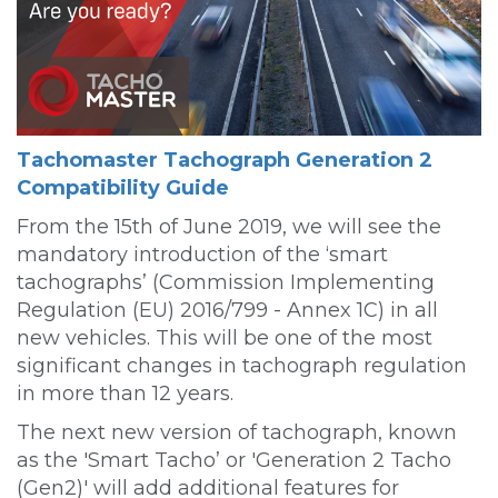
Tachomaster Tachograph Generation 2
Compatibility Guide
From the 15th of June 2019, we will see the
mandatory introduction of the ‘smart
tachographs’ (Commission Implementing
Regulation (EU) 2016/799 - Annex 1C) in all
new vehicles. This will be one of the most
significant changes in tachograph regulation
in more than 12 years.
The next new version of tachograph, known
as the 'Smart Tacho’ or 'Generation 2 Tacho
(Gen2)' will add additional features for