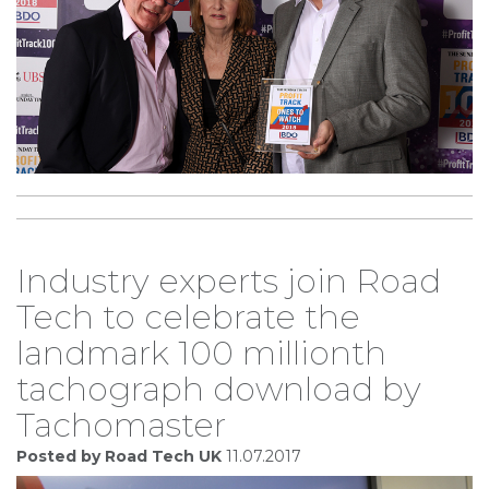
Industry experts join Road
Tech to celebrate the
landmark 100 millionth
tachograph download by
Tachomaster
Posted by Road Tech UK
11.07.2017