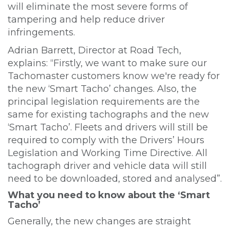
will eliminate the most severe forms of
tampering and help reduce driver
infringements.
Adrian Barrett, Director at Road Tech,
explains: “Firstly, we want to make sure our
Tachomaster customers know we're ready for
the new ‘Smart Tacho’ changes. Also, the
principal legislation requirements are the
same for existing tachographs and the new
‘Smart Tacho’. Fleets and drivers will still be
required to comply with the Drivers’ Hours
Legislation and Working Time Directive. All
tachograph driver and vehicle data will still
need to be downloaded, stored and analysed”.
What you need to know about the ‘Smart
Tacho’
Generally, the new changes are straight