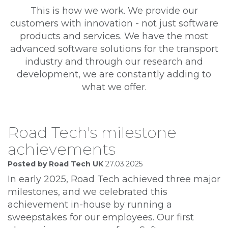
This is how we work. We provide our
customers with innovation - not just software
products and services. We have the most
advanced software solutions for the transport
industry and through our research and
development, we are constantly adding to
what we offer.
Road Tech's milestone
achievements
Posted by Road Tech UK
27.03.2025
In early 2025, Road Tech achieved three major
milestones, and we celebrated this
achievement in-house by running a
sweepstakes for our employees. Our first