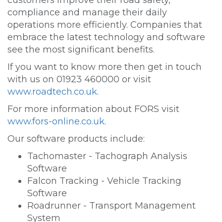
customers improve their road safety,
compliance and manage their daily
operations more efficiently. Companies that
embrace the latest technology and software
see the most significant benefits.
If you want to know more then get in touch
with us on 01923 460000 or visit
www.roadtech.co.uk
.
For more information about FORS visit
www.fors-online.co.uk
.
Our software products include:
Tachomaster - Tachograph Analysis
Software
Falcon Tracking - Vehicle Tracking
Software
Roadrunner - Transport Management
System