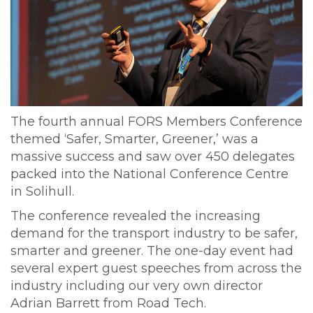
The fourth annual FORS Members Conference
themed ‘Safer, Smarter, Greener,’ was a
massive success and saw over 450 delegates
packed into the National Conference Centre
in Solihull.
The conference revealed the increasing
demand for the transport industry to be safer,
smarter and greener. The one-day event had
several expert guest speeches from across the
industry including our very own director
Adrian Barrett from Road Tech.