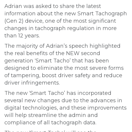
Adrian was asked to share the latest
information about the new Smart Tachograph
(Gen 2) device, one of the most significant
changes in tachograph regulation in more
than 12 years.
The majority of Adrian’s speech highlighted
the real benefits of the NEW second
generation ‘Smart Tacho’ that has been
designed to eliminate the most severe forms
of tampering, boost driver safety and reduce
driver infringements.
The new ‘Smart Tacho’ has incorporated
several new changes due to the advances in
digital technologies, and these improvements
will help streamline the admin and
compliance of all tachograph data.