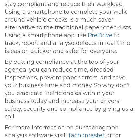
stay compliant and reduce their workload.
Using a smartphone to complete your walk
around vehicle checks is a much saver
alternative to the traditional paper checklists.
Using a smartphone app like
PreDrive
to
track, report and analyse defects in real time
is easier, quicker and safer for everyone.
By putting compliance at the top of your
agenda, you can reduce time, dreaded
inspections, prevent paper errors, and save
your business time and money. So why don’t
you eradicate inefficiencies within your
business today and increase your drivers'
safety, security and compliance by giving us a
call.
For more information on our tachograph
analysis software visit
Tachomaster
or for