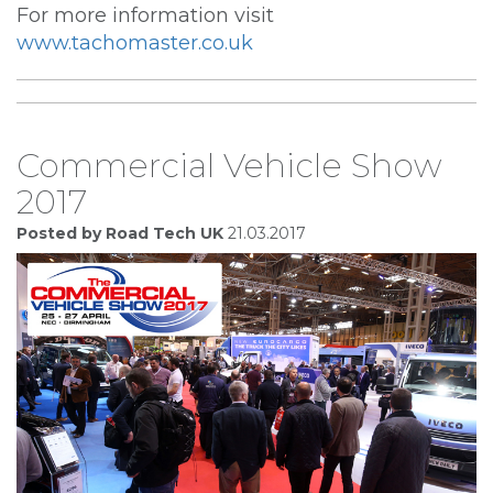
For more information visit
www.tachomaster.co.uk
Commercial Vehicle Show
2017
Posted by Road Tech UK
21.03.2017