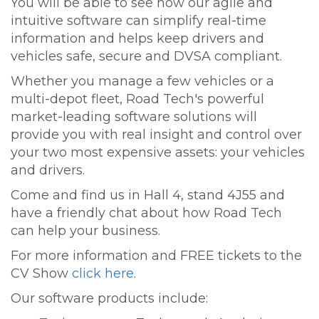
You will be able to see how our agile and
intuitive software can simplify real-time
information and helps keep drivers and
vehicles safe, secure and DVSA compliant.
Whether you manage a few vehicles or a
multi-depot fleet, Road Tech's powerful
market-leading software solutions will
provide you with real insight and control over
your two most expensive assets: your vehicles
and drivers.
Come and find us in Hall 4, stand 4J55 and
have a friendly chat about how Road Tech
can help your business.
For more information and FREE tickets to the
CV Show
click here
.
Our software products include: