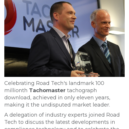
Celebrating Road Tech's landmark 100
millionth
Tachomaster
tachograph
download, achieved in only eleven years,
making it the undisputed market leader.
A delegation of industry experts joined Road
Tech to discuss the latest developments in