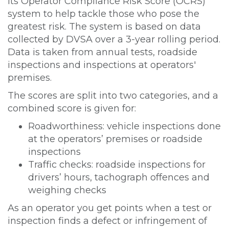
its Operator Compliance Risk Score (OCRS)
system to help tackle those who pose the
greatest risk. The system is based on data
collected by DVSA over a 3-year rolling period.
Data is taken from annual tests, roadside
inspections and inspections at operators'
premises.
The scores are split into two categories, and a
combined score is given for:
Roadworthiness: vehicle inspections done
at the operators’ premises or roadside
inspections
Traffic checks: roadside inspections for
drivers’ hours, tachograph offences and
weighing checks
As an operator you get points when a test or
inspection finds a defect or infringement of