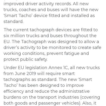
improved driver activity records. All new
trucks, coaches and buses will have the new
‘Smart Tacho’ device fitted and installed as
standard.
The current tachograph devices are fitted to
six million trucks and buses throughout the
EU. The Tachograph was designed to allow a
driver’s activity to be monitored to create safe
working conditions, prevent fatigue and
protect public safety.
Under EU legislation Annex 1C, all new trucks
from June 2019 will require smart
tachographs as standard. The new ‘Smart
Tacho’ has been designed to improve
efficiency and reduce the administrative
burdens on the transport industries (covering
both goods and passenger vehicles). Also, it