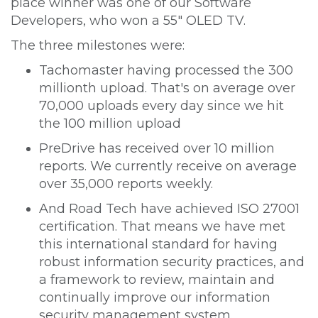
place winner was one of our Software
Developers, who won a 55" OLED TV.
The three milestones were:
Tachomaster having processed the 300
millionth upload. That's on average over
70,000 uploads every day since we hit
the 100 million upload
PreDrive has received over 10 million
reports. We currently receive on average
over 35,000 reports weekly.
And Road Tech have achieved ISO 27001
certification. That means we have met
this international standard for having
robust information security practices, and
a framework to review, maintain and
continually improve our information
security management system.