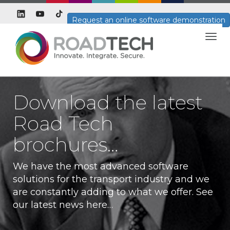
Request an online software demonstration
Togg
navig
Download the latest
Road Tech
brochures…
We have the most advanced software
solutions for the transport industry and we
are constantly adding to what we offer. See
our latest news here…