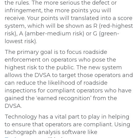
the rules. The more serious the defect or
infringement, the more points you will
receive. Your points will translated into a score
system, which will be shown as R (red-highest
risk), A (amber-medium risk) or G (green-
lowest risk).
The primary goal is to focus roadside
enforcement on operators who pose the
highest risk to the public. The new system
allows the DVSA to target those operators and
can reduce the likelihood of roadside
inspections for compliant operators who have
gained the ‘earned recognition’ from the
DVSA.
Technology has a vital part to play in helping
to ensure that operators are compliant. Using
tachograph analysis software like