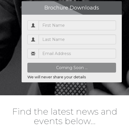
Brochure Downloads
We will never share your details
Find the latest news and
events below…