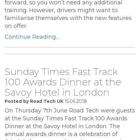
forward, so you won’t need any additional
training. However, drivers might want to
familiarise themselves with the new features
on offer.
Continue Reading…
Sunday Times Fast Track
100 Awards Dinner at the
Savoy Hotel in London
Posted by Road Tech UK
15.06.2018
On Thursday 7th June Road Tech were guests
at the Sunday Times Fast Track 100 Awards
Dinner at the Savoy Hotel in London. The
annual awards dinner is a celebration of