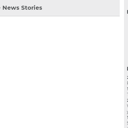
 News Stories