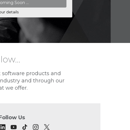
our details
elow…
t software products and
 industry and through our
t we offer.
Follow Us