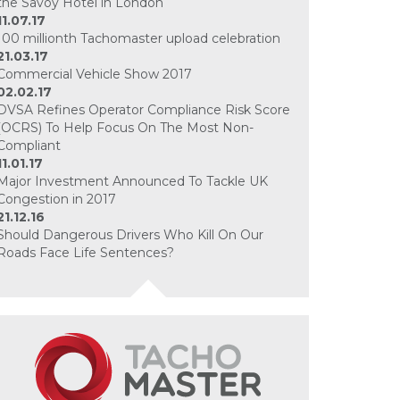
the Savoy Hotel in London
11.07.17
100 millionth Tachomaster upload celebration
21.03.17
Commercial Vehicle Show 2017
02.02.17
DVSA Refines Operator Compliance Risk Score
(OCRS) To Help Focus On The Most Non-
Compliant
11.01.17
Major Investment Announced To Tackle UK
Congestion in 2017
21.12.16
Should Dangerous Drivers Who Kill On Our
Roads Face Life Sentences?