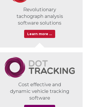
Revolutionary
tachograph analysis
software solutions
Learn more …
Cost effective and
dynamic vehicle tracking
software