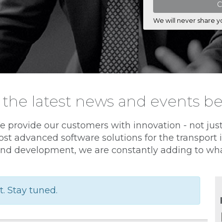
We will never share y
 the latest news and events b
e provide our customers with innovation - not jus
st advanced software solutions for the transport
nd development, we are constantly adding to wha
t. Stay tuned.