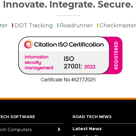
Innovate. Integrate. Secure.
ter
DOT Tracking
Roadrunner
Checkmaste
TECH SOFTWARE
ROAD TECH NEWS
Latest News
ech Computers