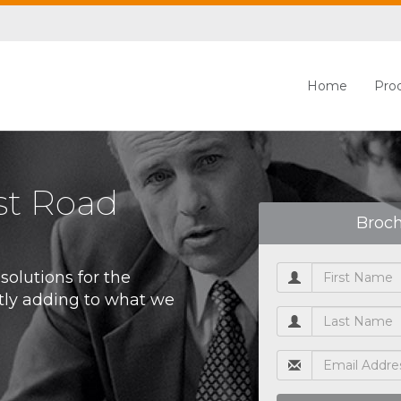
Home
Pro
st Road
Broc
olutions for the
tly adding to what we