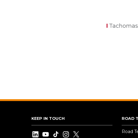
Tachomas
KEEP IN TOUCH
ROAD 
Road T