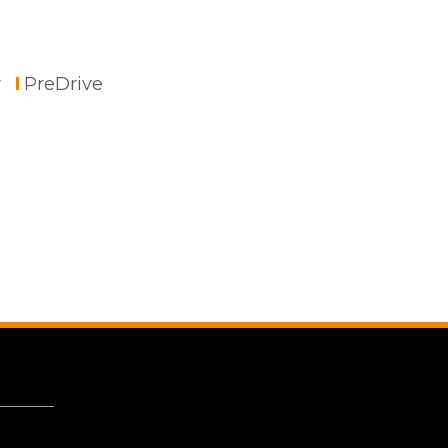
r
PreDrive