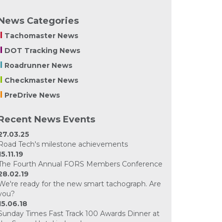
News Categories
Tachomaster News
DOT Tracking News
Roadrunner News
Checkmaster News
PreDrive News
Recent News Events
27.03.25
Road Tech's milestone achievements
15.11.19
The Fourth Annual FORS Members Conference
28.02.19
We're ready for the new smart tachograph. Are
you?
15.06.18
Sunday Times Fast Track 100 Awards Dinner at