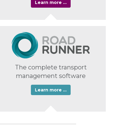
Learn more …
The complete transport
management software
Learn more …