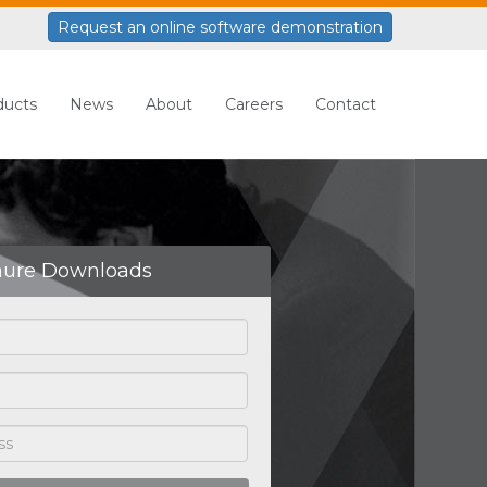
Request an online software demonstration
ducts
News
About
Careers
Contact
hure Downloads