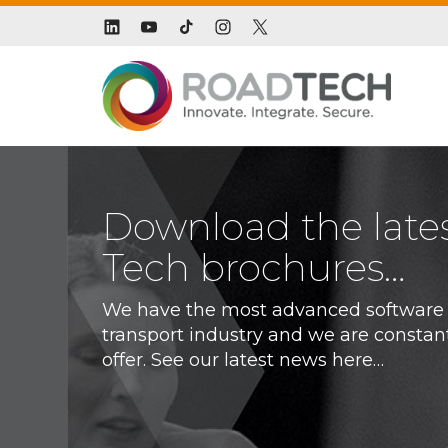
Download the late
Tech brochures…
We have the most advanced software s
transport industry and we are constan
offer. See our latest news here…