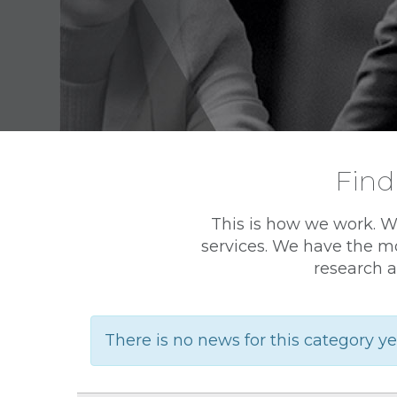
Find
This is how we work. W
services. We have the mo
research a
There is no news for this category ye